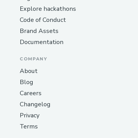
Explore hackathons
Code of Conduct
Brand Assets
Documentation
COMPANY
About
Blog
Careers
Changelog
Privacy
Terms