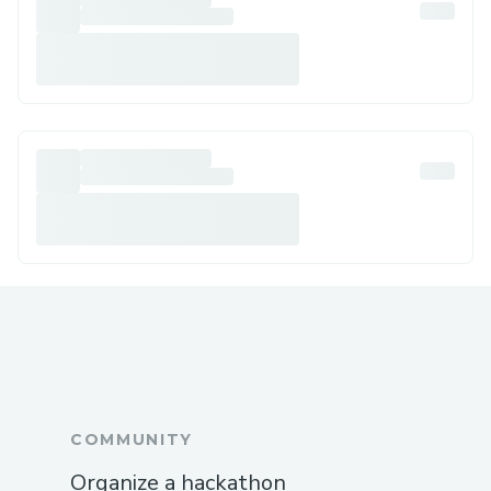
COMMUNITY
Organize a hackathon