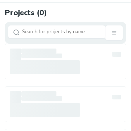
Projects (
0
)