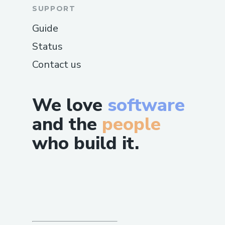
SUPPORT
Guide
Status
Contact us
We love
software
and the
people
who build it.