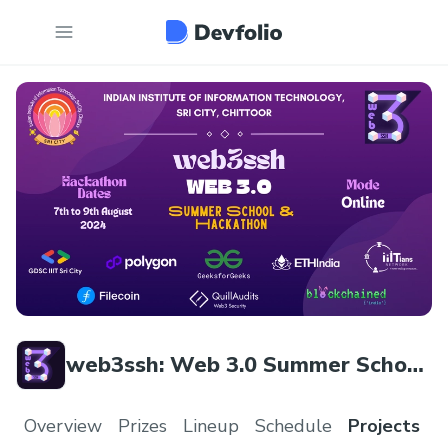
web3ssh: Web 3.0 Summer School
& Hackathon
Overview
Prizes
Lineup
Schedule
Projects