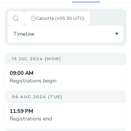
Calcutta (+05:30 UTC)
15 JUL 2024 (MON)
09:00 AM
Registrations begin
06 AUG 2024 (TUE)
11:59 PM
Registrations end