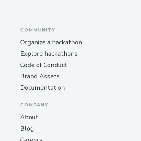
COMMUNITY
Organize a hackathon
Explore hackathons
Code of Conduct
Brand Assets
Documentation
COMPANY
About
Blog
Careers