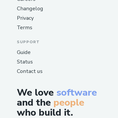
Changelog
Privacy
Terms
SUPPORT
Guide
Status
Contact us
We love
software
and the
people
who build it.