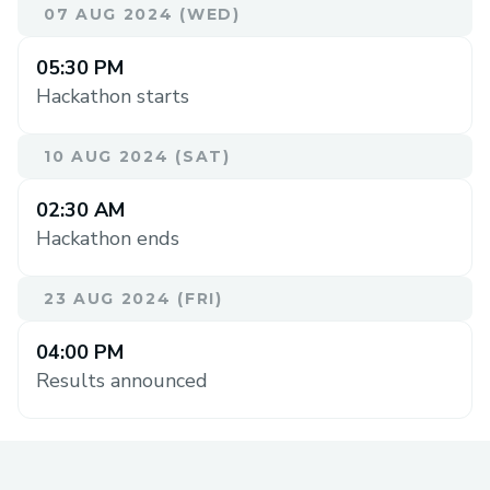
07 AUG 2024 (WED)
05:30 PM
Hackathon starts
10 AUG 2024 (SAT)
02:30 AM
Hackathon ends
23 AUG 2024 (FRI)
04:00 PM
Results announced