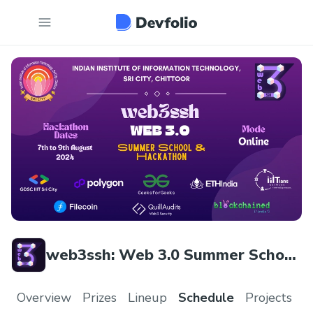
web3ssh: Web 3.0 Summer School
& Hackathon
Overview
Prizes
Lineup
Schedule
Projects