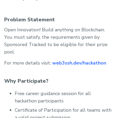
Problem Statement
Open Innovation! Build anything on Blockchain.
You must satisfy, the requirements given by
Sponsored Tracked to be eligible for their prize
pool.
For more details visit:
web3ssh.dev/hackathon
Why Participate?
Free career guidance session for all
hackathon participants
Certificate of Participation for all teams with
a valid project submission