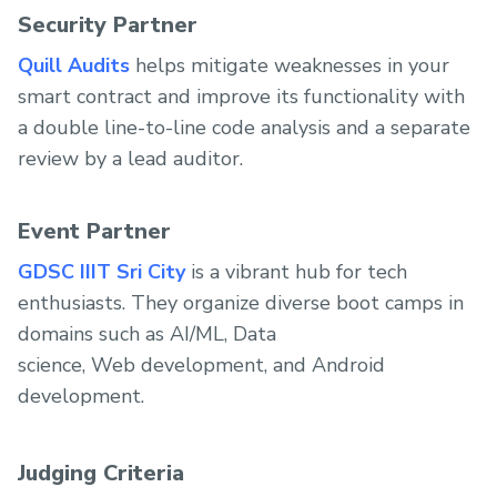
Security Partner
Quill Audits
helps mitigate weaknesses in your
smart contract and improve its functionality with
a double line-to-line code analysis and a separate
review by a lead auditor.
Event Partner
GDSC IIIT Sri City
is a vibrant hub for tech
enthusiasts. They organize diverse boot camps in
domains such as AI/ML, Data
science, Web development, and Android
development.
Judging Criteria