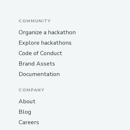
COMMUNITY
Organize a hackathon
Explore hackathons
Code of Conduct
Brand Assets
Documentation
COMPANY
About
Blog
Careers