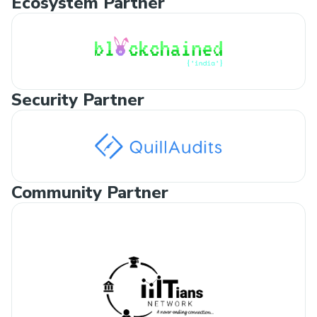
Ecosystem Partner
Security Partner
Community Partner