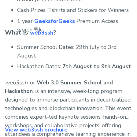
Cash Prizes, Tshirts and Stickers for Winners
1 year
GeeksforGeeks
Premium Access
worth ₹ 9k
What is
?
web3ssh
Summer School Dates: 29th July to 3rd
August
Hackathon Dates:
7th August to 9th August
web3ssh
, or
Web 3.0 Summer School and
Hackathon
, is an intensive, week-long program
designed to immerse participants in decentralized
technologies and blockchain innovation. This event
combines expert-led keynote sessions, hands-on
workshops, and collaborative projects, offering
View web3ssh brochure
attendees a comprehensive learning experience in