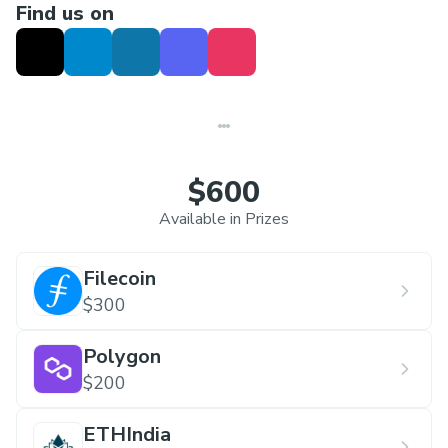
Find us on
$600
Available in Prizes
Filecoin
$300
Polygon
$200
ETHIndia