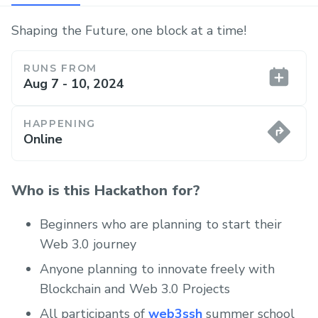
Shaping the Future, one block at a time!
RUNS FROM
Aug 7 - 10, 2024
HAPPENING
Online
Who is this Hackathon for?
Beginners who are planning to start their
Web 3.0 journey
Anyone planning to innovate freely with
Blockchain and Web 3.0 Projects
All participants of
web3ssh
summer school