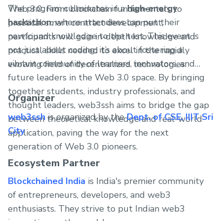
The program culminates in a
high-energy
Web 3.0. From blockchain fundamentals to
hackathon
, where attendees can put their
practical smart contract development,
newfound knowledge to the test. This event is
participants will gain in-depth knowledge and
not just about coding; it’s about fostering a
practical skills needed to excel in the rapidly
vibrant community of learners, innovators, and
evolving field of decentralized technologies.
future leaders in the Web 3.0 space. By bringing
together students, industry professionals, and
Organizer
thought leaders, web3ssh aims to bridge the gap
web3ssh
is organized by the
Dept. of CSE, IIIT Sri
between theoretical knowledge and real-world
City
application, paving the way for the next
generation of Web 3.0 pioneers.
Ecosystem Partner
Blockchained India
is India's premier community
of entrepreneurs, developers, and web3
enthusiasts. They strive to put Indian web3