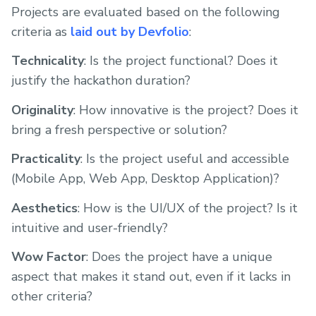
Projects are evaluated based on the following
criteria as
laid out by Devfolio
:
Technicality
: Is the project functional? Does it
justify the hackathon duration?
Originality
: How innovative is the project? Does it
bring a fresh perspective or solution?
Practicality
: Is the project useful and accessible
(Mobile App, Web App, Desktop Application)?
Aesthetics
: How is the UI/UX of the project? Is it
intuitive and user-friendly?
Wow Factor
: Does the project have a unique
aspect that makes it stand out, even if it lacks in
other criteria?