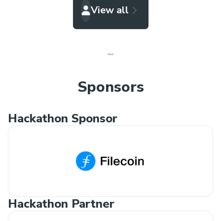
View all
Sponsors
Hackathon Sponsor
Hackathon Partner