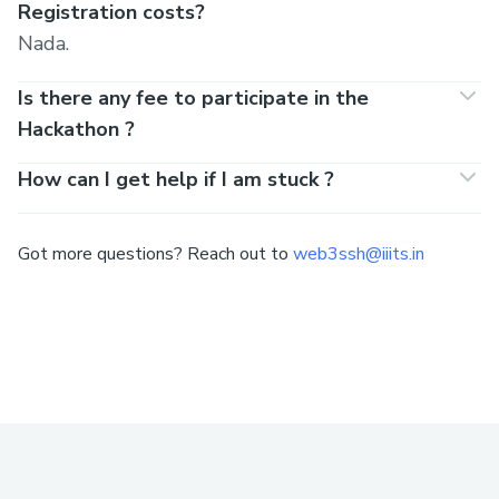
Registration costs?
Nada.
Is there any fee to participate in the
Hackathon ?
How can I get help if I am stuck ?
Got more questions? Reach out to
web3ssh@iiits.in