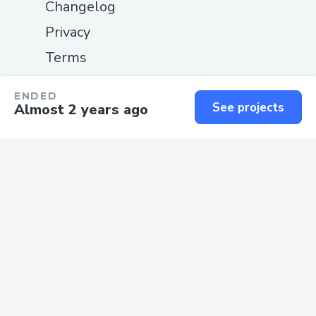
Changelog
Privacy
Terms
SUPPORT
ENDED
See projects
Almost 2 years ago
Guide
Status
Contact us
We love
software
and the
people
who build it.