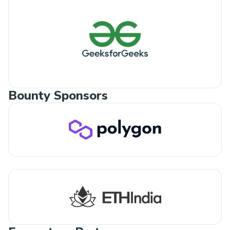
Bounty Sponsors