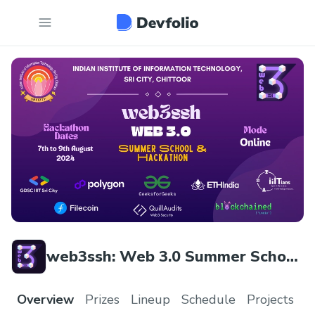
web3ssh: Web 3.0 Summer School
& Hackathon
Overview
Prizes
Lineup
Schedule
Projects