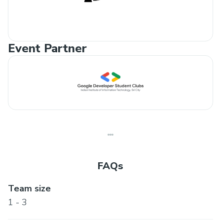
Event Partner
FAQs
Team size
1 - 3