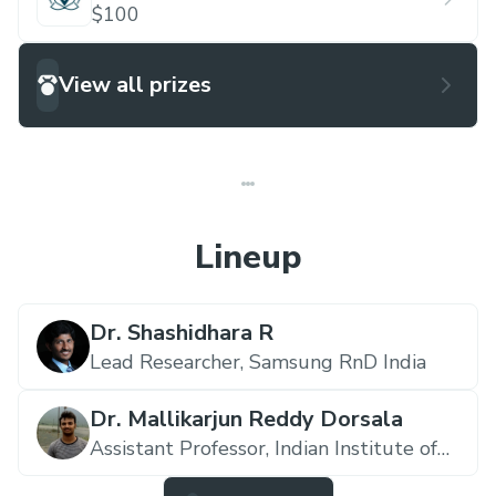
$100
View all prizes
Lineup
Dr. Shashidhara R
Lead Researcher,
Samsung RnD India
Dr. Mallikarjun Reddy Dorsala
Assistant Professor,
Indian Institute of
Information Technology SriCity