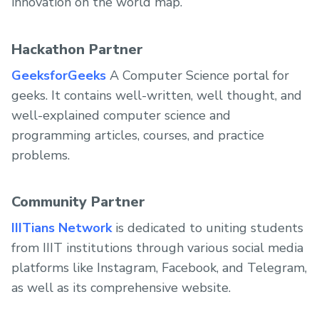
innovation on the world map.
Hackathon Partner
GeeksforGeeks
A Computer Science portal for
geeks. It contains well-written, well thought, and
well-explained computer science and
programming articles, courses, and practice
problems.
Community Partner
IIITians Network
is dedicated to uniting students
from IIIT institutions through various social media
platforms like Instagram, Facebook, and Telegram,
as well as its comprehensive website.